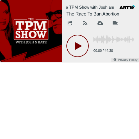
The TPM Show with Josh and Kate
The Race To Ban Abortion
00:00
/
44:30
Privacy Policy