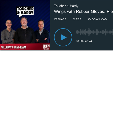
Toucher & Hardy
Wings with Rubber Gloves, Plea
SHARE
RSS
DOWNLOAD
00:00
/
42:24