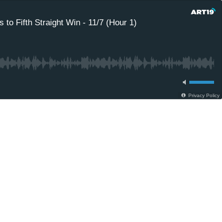
to Fifth Straight Win - 11/7 (Hour 1)
Privacy Policy