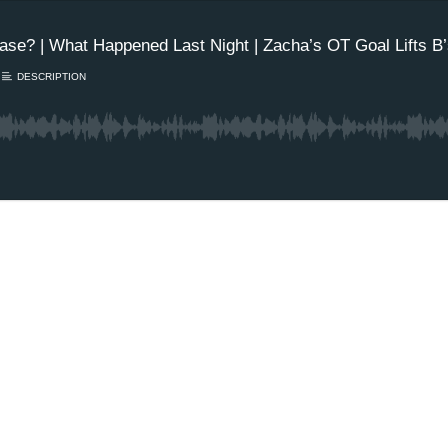
se? | What Happened Last Night | Zacha’s OT Goal Lifts B’s 
DESCRIPTION