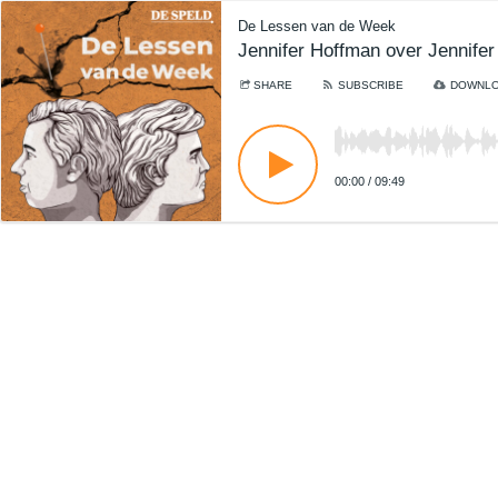
De Lessen van de Week
Jennifer Hoffman over Jennife
SHARE
SUBSCRIBE
DOWNL
00:00
/
09:49