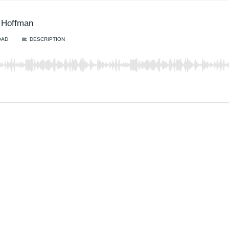
r Hoffman
OAD
DESCRIPTION