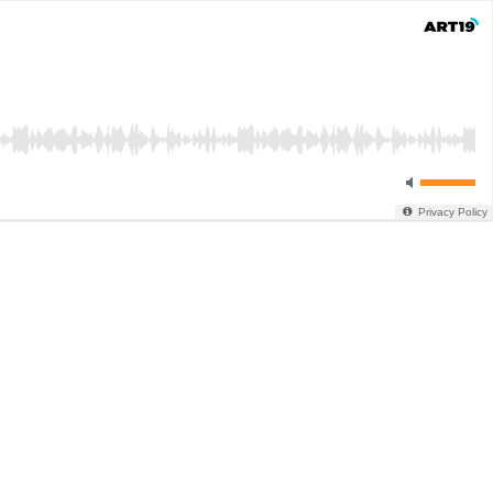
Privacy Policy