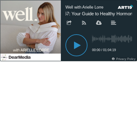
Well with Arielle Lorre
267: Your Guide to Healthy Hormones, 
00:00
/
01:04:19
Privacy Policy