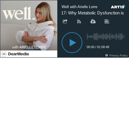
Well with Arielle Lorre
317: Why Metabolic Dysfunction is R
00:00
/
01:08:48
Privacy Policy