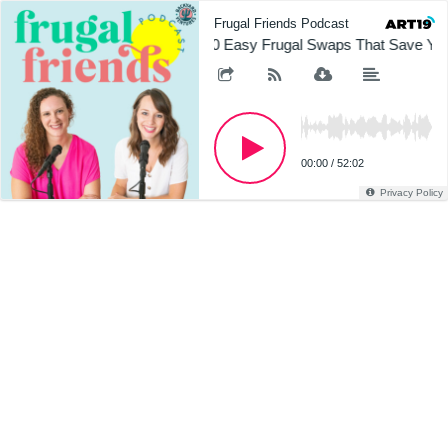
Frugal Friends Podcast
40 Easy Frugal Swaps That Save Yo
00:00
/
52:02
Privacy Policy