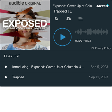
Exposed: Cover-Up at Columbia Universi
Trapped | 1
00:00
/
45:12
Privacy Policy
PLAYLIST
Introducing - Exposed: Cover-Up at Columbia University
Sep 5, 2023
Trapped
Sep 11, 2023
Where to Find Episodes 2-6
Dec 17, 2024
Listen Now: Dan Taberski’s Manifesto
Jul 13, 2026
Listen Now: I Am Not Nicholas
Jul 21, 2026