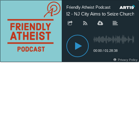
Friendly Atheist Podcast
582 - NJ City Aims to Seize Church
00:00
/
01:28:38
Privacy Policy