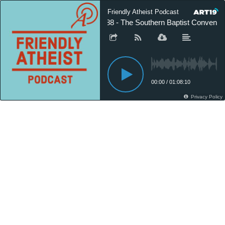
Friendly Atheist Podcast
588 - The Southern Baptist Convention
00:00
/
01:08:10
Privacy Policy