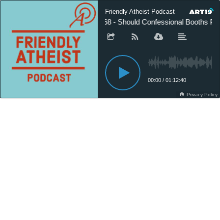
Friendly Atheist Podcast
568 - Should Confessional Booths Pro
00:00
/
01:12:40
Privacy Policy