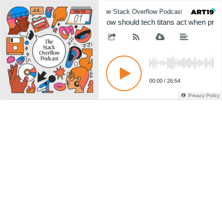
The Stack Overflow Podcast
The 
How should tech titans act when produ
00:00
/
26:54
Privacy Policy