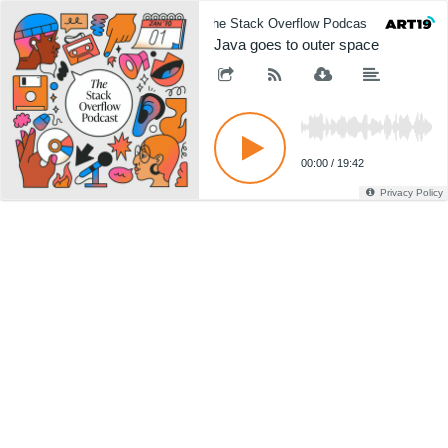
The Stack Overflow Podcast
The 
Java goes to outer space
00:00
/
19:42
Privacy Policy