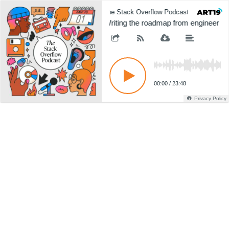
The Stack Overflow Podcast
The 
Writing the roadmap from engineer t
00:00
/
23:48
Privacy Policy