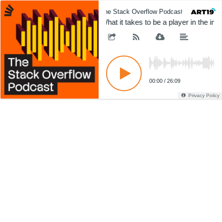
The Stack Overflow Podcast
The 
What it takes to be a player in the int
00:00
/
26:09
Privacy Policy