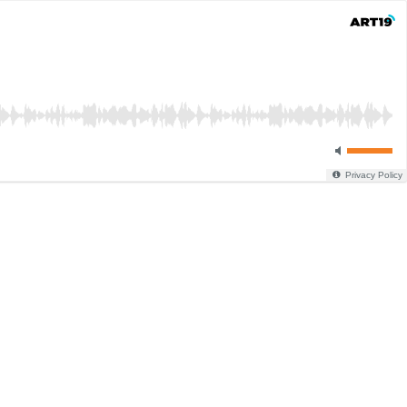
Privacy Policy