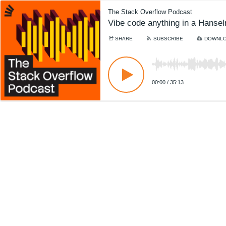
The Stack Overflow Podcast
Vibe code anything in a Hanse
SHARE
SUBSCRIBE
DOWNL
00:00
/
35:13