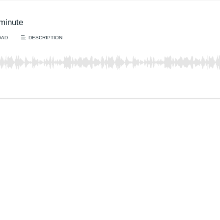
lminute
OAD
DESCRIPTION