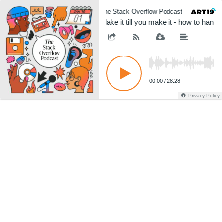
The Stack Overflow Podcast
The 
Flake it till you make it - how to handle
00:00
/
28:28
Privacy Policy