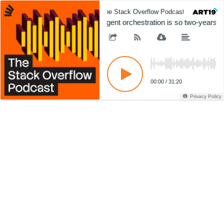
The Stack Overflow Podcast
The 
Agent orchestration is so two-years a
00:00
/
31:20
Privacy Policy