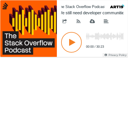
The Stack Overflow Podcast
The 
We still need developer communities
00:00
/
30:23
Privacy Policy