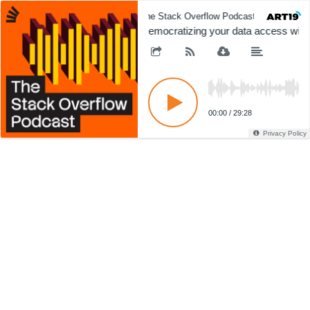
The Stack Overflow Podcast
The 
Democratizing your data access with 
00:00
/
29:28
Privacy Policy