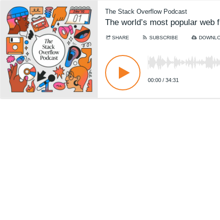
The Stack Overflow Podcast
The world’s most popular web f
SHARE
SUBSCRIBE
DOWNL
00:00
/
34:31