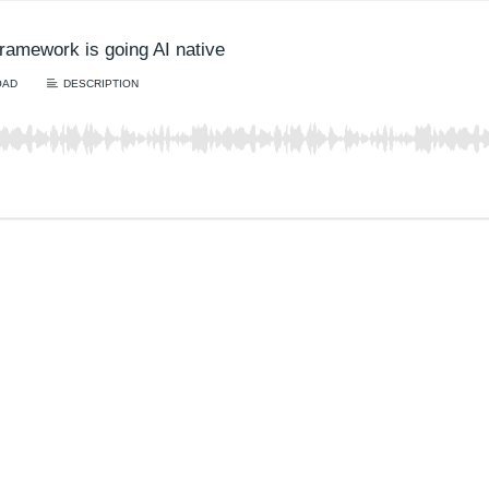
ramework is going AI native
OAD
DESCRIPTION