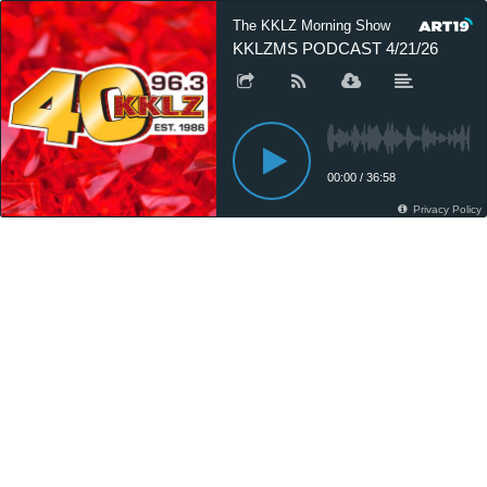
The KKLZ Morning Show
KKLZMS PODCAST 4/21/26
00:00
/
36:58
Privacy Policy