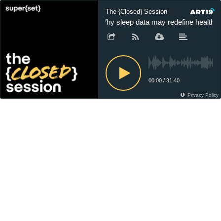
The {Closed} Session
Why sleep data may redefine healthca
00:00
/
31:40
Privacy Policy