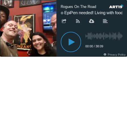
Rogues On The Road
No EpiPen needed! Living with food a
00:00
/
38:09
Privacy Policy