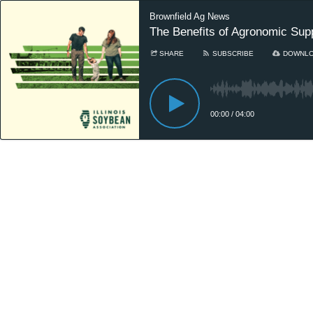
Brownfield Ag News
The Benefits of Agronomic Sup
SHARE
SUBSCRIBE
DOWNL
00:00
/
04:00