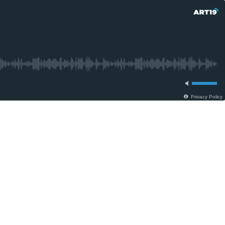
Privacy Policy