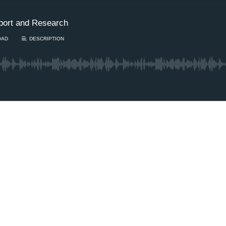
port and Research
OAD
DESCRIPTION