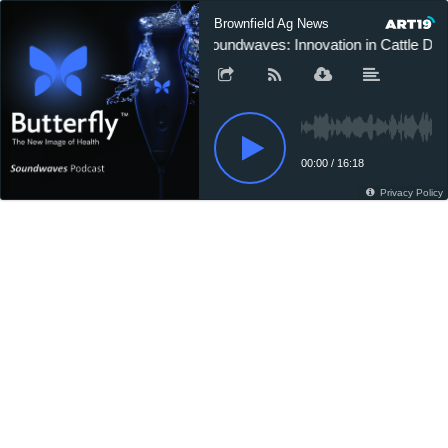
Brownfield Ag News
Soundwaves: Innovation in Cattle Diag
00:00
/
16:18
Privacy Policy