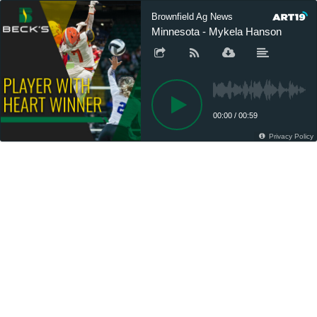
Brownfield Ag News
Minnesota - Mykela Hanson
00:00
/
00:59
Privacy Policy