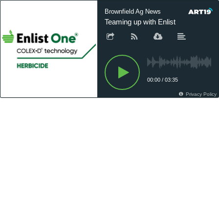
Brownfield Ag News
Teaming up with Enlist
00:00
/
03:35
Privacy Policy