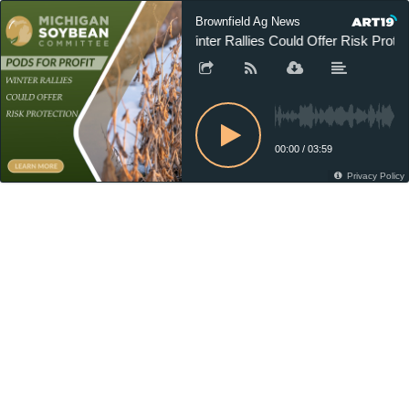
Brownfield Ag News
Winter Rallies Could Offer Risk Protec
00:00
/
03:59
Privacy Policy