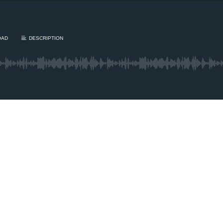
OAD
DESCRIPTION