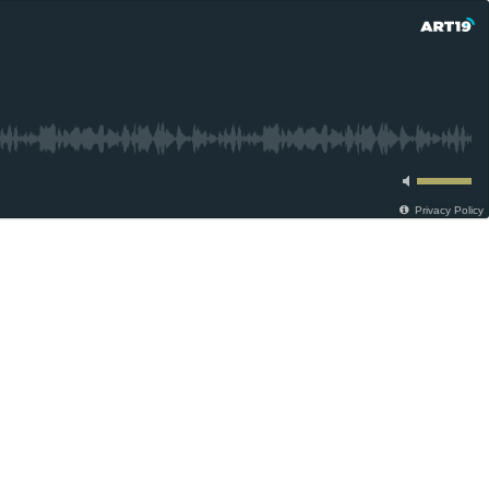
Privacy Policy