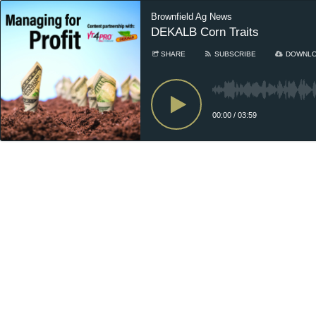
Brownfield Ag News
DEKALB Corn Traits
SHARE
SUBSCRIBE
DOWNL
00:00
/
03:59