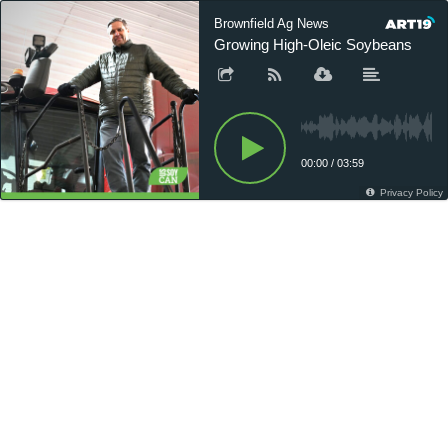
Brownfield Ag News
Growing High-Oleic Soybeans
00:00
/
03:59
Privacy Policy