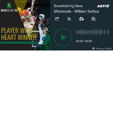
Brownfield Ag News
Minnesota - William Serbus
00:00
/
00:58
Privacy Policy