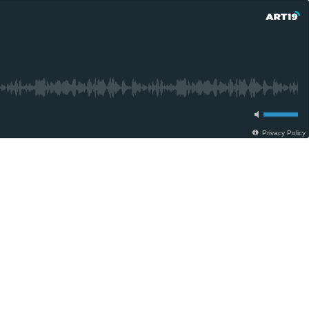
Privacy Policy