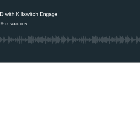
 with Killswitch Engage
DESCRIPTION