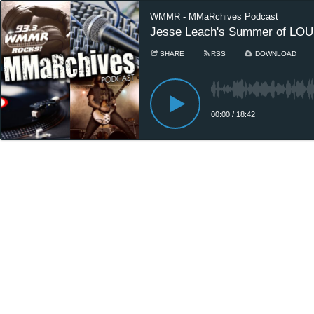
WMMR - MMaRchives Podcast
Jesse Leach's Summer of LOUD
SHARE
RSS
DOWNLOAD
00:00
/
18:42