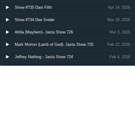
Show #735 Dani Filth
Apr 14, 2026
Show #734 Dee Snider
Mar 19, 2026
Attila (Mayhem)- Jasta Show 726
Mar 3, 2026
Mark Morton (Lamb of God)- Jasta Show 725
Feb 22, 2026
Jeffrey Nothing - Jasta Show 724
Feb 4, 2026
Load more…