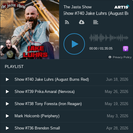
The Jasta Show
Show #740 Jake Luhrs (August Bur
00:00
/
01:35:05
Privacy Policy
PLAYLIST
Show #740 Jake Luhrs (August Burns Red)
Jun 18, 2026
Show #739 Prika Amaral (Nervosa)
May 26, 2026
Show #738 Tony Foresta (Iron Reagan)
May 19, 2026
Mark Holcomb (Periphery)
May 3, 2026
Show #736 Brendon Small
Apr 28, 2026