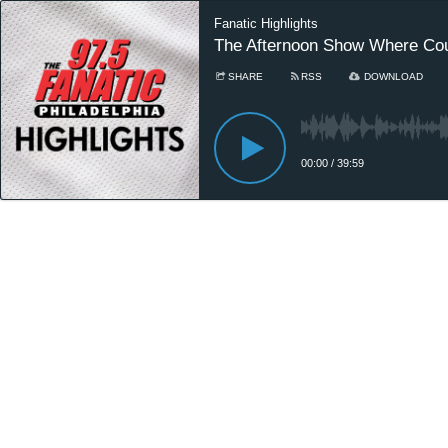
Fanatic Highlights
The Afternoon Show Where Cou
SHARE
RSS
DOWNLOAD
00:00
/
39:59