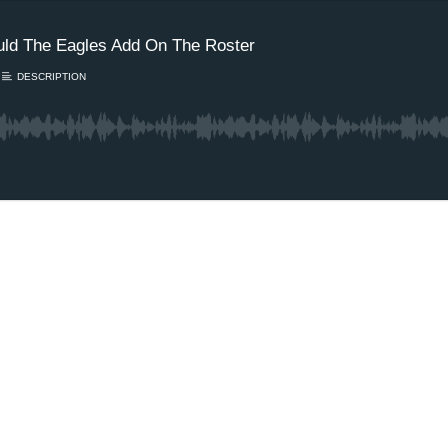
ld The Eagles Add On The Roster
DESCRIPTION