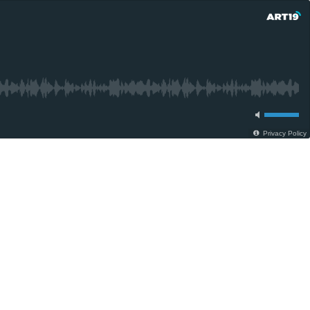
Privacy Policy