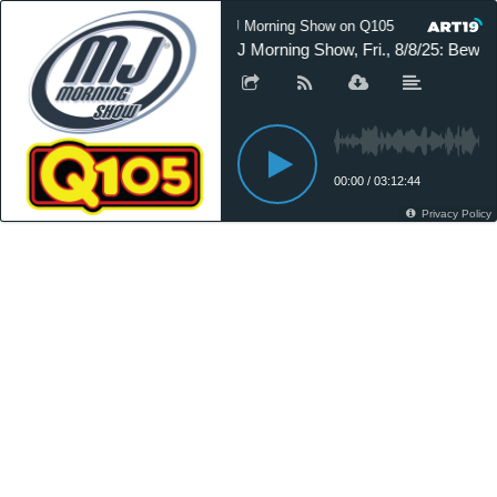
MJ Morning Show on Q105
MJ Mor
MJ Morning Show, Fri., 8/8/25: Bewar
00:00
/
03:12:44
Privacy Policy