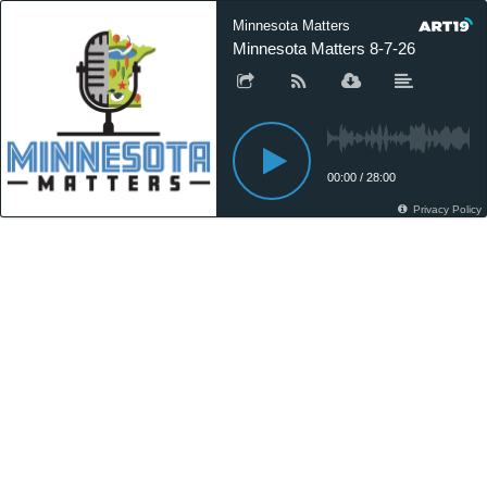
Minnesota Matters
Minnesota Matters 8-7-26
00:00
/
28:00
Privacy Policy