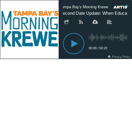
Tampa Bay's Morning Krewe On Demand
Second Date Update: When Educatio
00:00
/
50:20
Privacy Policy