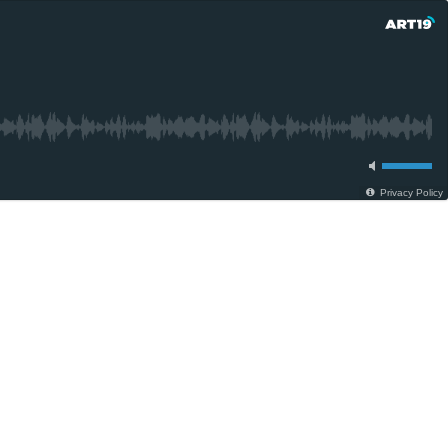
Privacy Policy