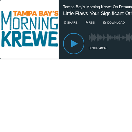
Tampa Bay's Morning Krewe On Deman
Little Flaws Your Significant 
SHARE
RSS
DOWNLOAD
00:00
/
48:46