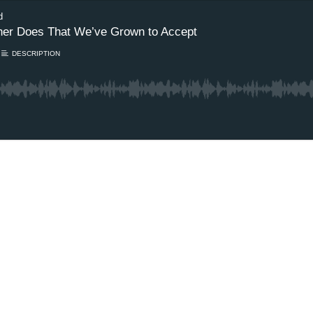
d
Other Does That We’ve Grown to Accept
DESCRIPTION