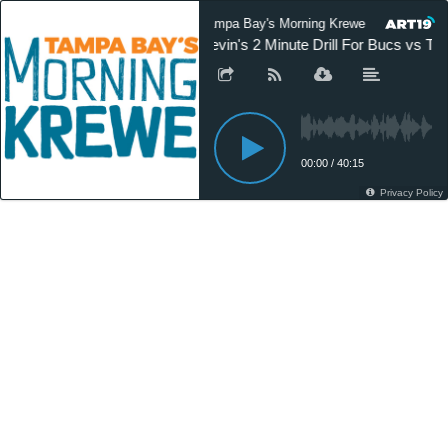
Tampa Bay's Morning Krewe On Demand
Kevin's 2 Minute Drill For Bucs vs Te
00:00
/
40:15
Privacy Policy