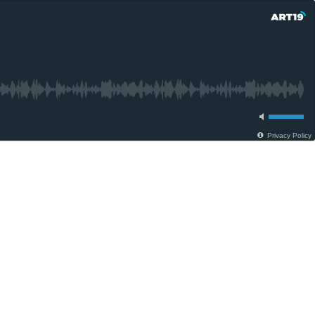
Privacy Policy