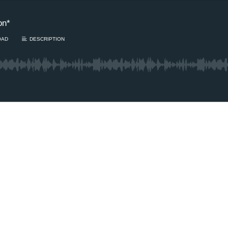
on*
OAD
DESCRIPTION