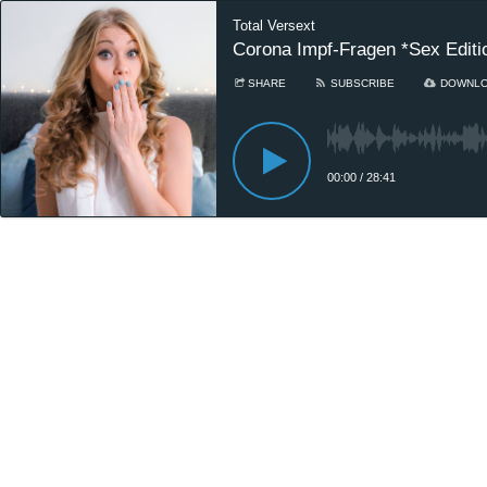
Total Versext
Corona Impf-Fragen *Sex Editi
SHARE
SUBSCRIBE
DOWNL
00:00
/
28:41