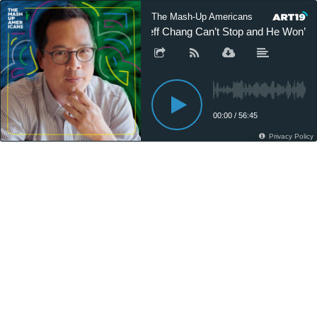
The Mash-Up Americans
Jeff Chang Can’t Stop and He Won’t S
00:00
/
56:45
Privacy Policy