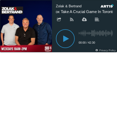
Zolak & Bertrand
Sox Take A Crucial Game In Toronto 
00:00
/
42:30
Privacy Policy