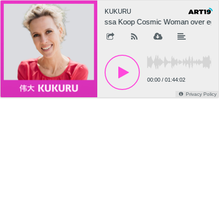
KUKURU
Tessa Koop Cosmic Woman over ego, in
00:00
/
01:44:02
Privacy Policy