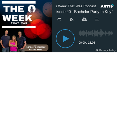
The Week That Was Podcast
The 
Episode 40 - Bachelor Party In Key W
00:00
/
15:06
Privacy Policy