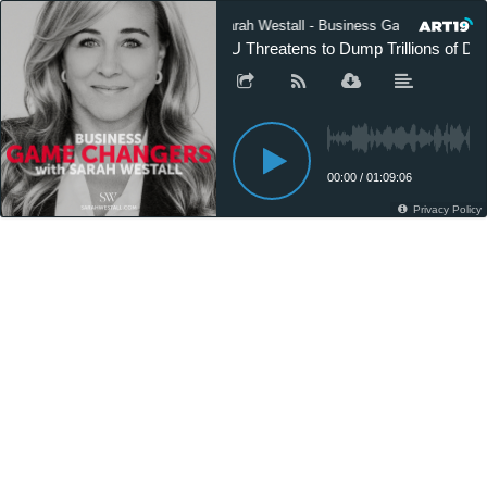
Sarah Westall - Business Game Changers
EU Threatens to Dump Trillions of Dol
00:00
/
01:09:06
Privacy Policy