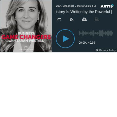
Sarah Westall - Business Game Changers
History Is Written by the Powerful | T
00:00
/
40:39
Privacy Policy