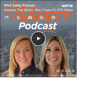
IHSA Safety Podcast
Workwear That Works: Why Proper-Fit PPE Matters for Women in Skilled T
00:00
/
26:28