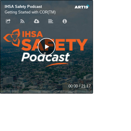
IHSA Safety Podcast
Getting Started with COR(TM)
00:00
/
21:17