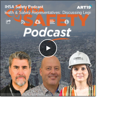
IHSA Safety Podcast
Health & Safety Representatives: Discussing Legislation & Role with Deb M
00:00
/
26:57