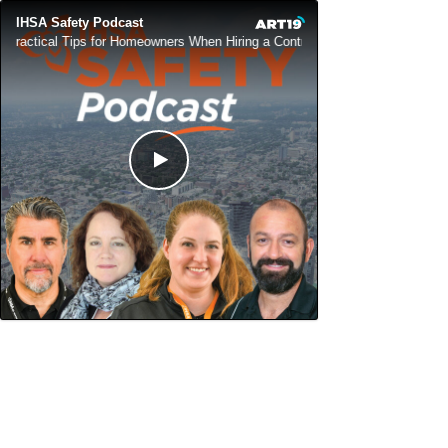
IHSA Safety Podcast
Practical Tips for Homeowners When Hiring a Contractor
Practical T